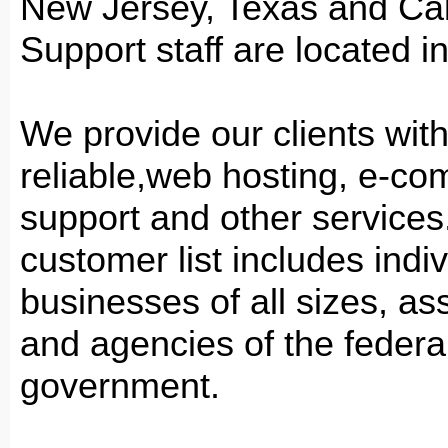
New Jersey, Texas and Cali
Support staff are located i
We provide our clients with
reliable,web hosting, e-c
support and other services
customer list includes indiv
businesses of all sizes, as
and agencies of the federa
government.