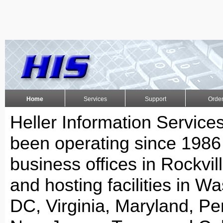
Home
Services
Support
Orde
Heller Information Services
been operating since 1986
business offices in Rockvil
and hosting facilities in W
DC, Virginia, Maryland, Pe