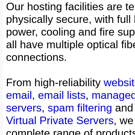
Our hosting facilities are t
physically secure, with ful
power, cooling and fire su
all have multiple optical f
connections.
From high-reliability
websit
email
,
email lists
,
managed
servers
,
spam filtering
an
Virtual Private Servers
, we
complete range of product