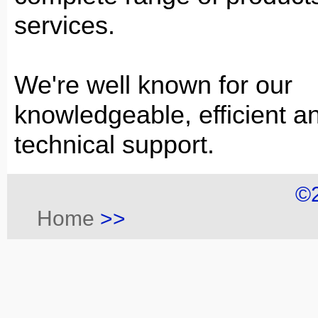
services.
We're well known for our
knowledgeable, efficient an
technical support.
©
Home
>>