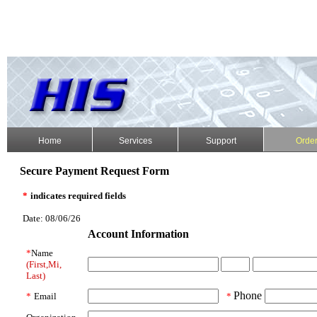
Home
Services
Support
Orde