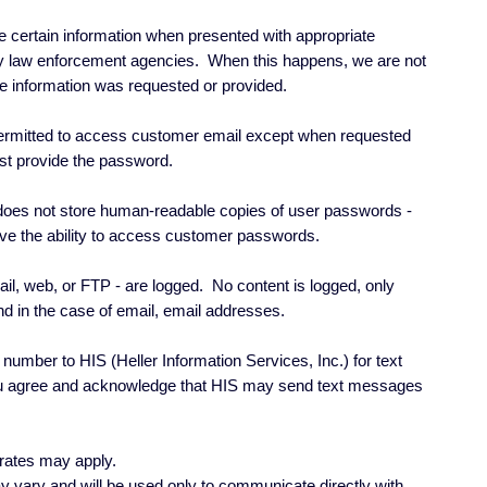
e certain information when presented with appropriate
by law enforcement agencies. When this happens, we are not
the information was requested or provided.
ermitted to access customer email except when requested
t provide the password.
oes not store human-readable copies of user passwords -
e the ability to access customer passwords.
ail, web, or FTP - are logged. No content is logged, only
nd in the case of email, email addresses.
number to HIS (Heller Information Services, Inc.) for text
 agree and acknowledge that HIS may send text messages
rates may apply.
vary and will be used only to communicate directly with