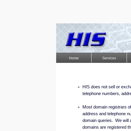
Home
Services
HIS does not sell or exc
telephone numbers, addre
Most domain registrars of
address and telephone nu
domain queries. We will a
domains are registered th