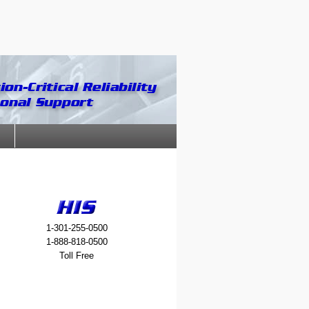
1-301-255-0500
1-888-818-0500
Toll Free