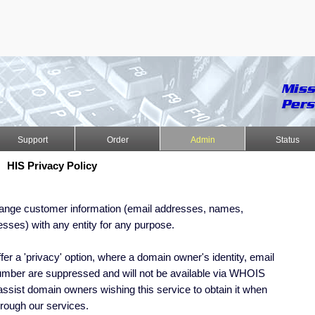
Support
Order
Admin
Status
HIS Privacy Policy
hange customer information (email addresses, names,
sses) with any entity for any purpose.
fer a 'privacy' option, where a domain owner's identity, email
mber are suppressed and will not be available via WHOIS
ssist domain owners wishing this service to obtain it when
rough our services.