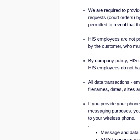
We are required to provid
requests (court orders) 
permitted to reveal that 
HIS employees are not p
by the customer, who mus
By company policy, HIS d
HIS employees do not hav
All data transactions - em
filenames, dates, sizes a
If you provide your phone 
messaging purposes, you
to your wireless phone.
.
Message and data 
SMS frequency may 